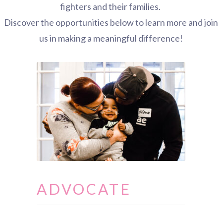
fighters and their families.
Discover the opportunities below to learn more and join
us in making a meaningful difference!
ADVOCATE