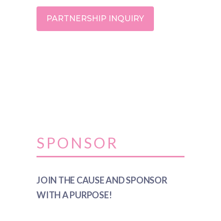
PARTNERSHIP INQUIRY
SPONSOR
JOIN THE CAUSE AND SPONSOR
WITH A PURPOSE!