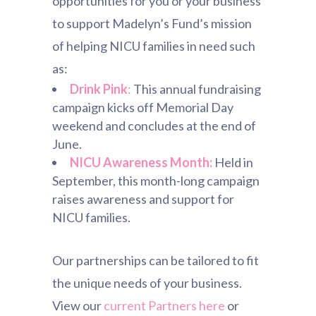
opportunities for you or your business
to support Madelyn’s Fund’s mission
of helping NICU families in need such
as:
Drink Pink
:
This annual fundraising
campaign kicks off Memorial Day
weekend and concludes at the end of
June.
NICU Awareness Month:
Held in
September, this month-long campaign
raises awareness and support for
NICU families.
Our partnerships can be tailored to fit
the unique needs of your business.
View our
current Partners here
or