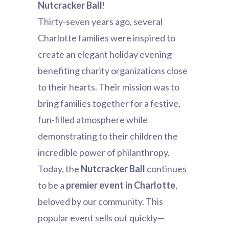
Nutcracker Ball
!
Thirty-seven years ago, several
Charlotte families were inspired to
create an elegant holiday evening
benefiting charity organizations close
to their hearts. Their mission was to
bring families together for a festive,
fun-filled atmosphere while
demonstrating to their children the
incredible power of philanthropy.
Today, the
Nutcracker Ball
continues
to be a
premier event in Charlotte
,
beloved by our community. This
popular event sells out quickly—