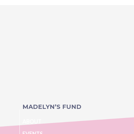
MADELYN’S FUND
ABOUT
EVENTS