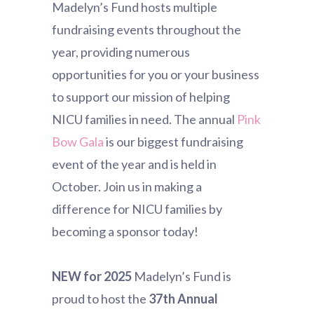
Madelyn’s Fund hosts multiple
fundraising events throughout the
year, providing numerous
opportunities for you or your business
to support our mission of helping
NICU families in need. The annual
Pink
Bow Gala
is our biggest fundraising
event of the year and is held in
October.
Join us in making a
difference for NICU families by
becoming a sponsor today!
NEW for 2025
Madelyn’s Fund is
proud to host the
37th Annual