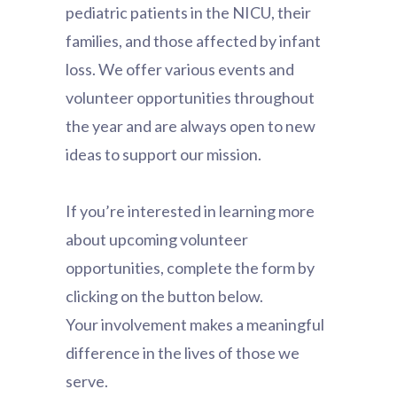
pediatric patients in the NICU, their
families, and those affected by infant
loss. We offer various events and
volunteer opportunities throughout
the year and are always open to new
ideas to support our mission.
If you’re interested in learning more
about upcoming volunteer
opportunities, complete the form by
clicking on the button below.
Your involvement makes a meaningful
difference in the lives of those we
serve.