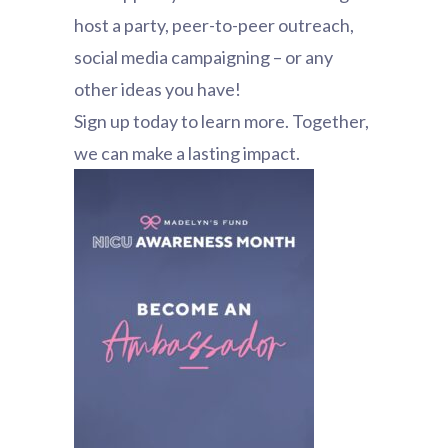
host a party, peer-to-peer outreach,
social media campaigning – or any
other ideas you have!
Sign up today to learn more. Together,
we can make a lasting impact.