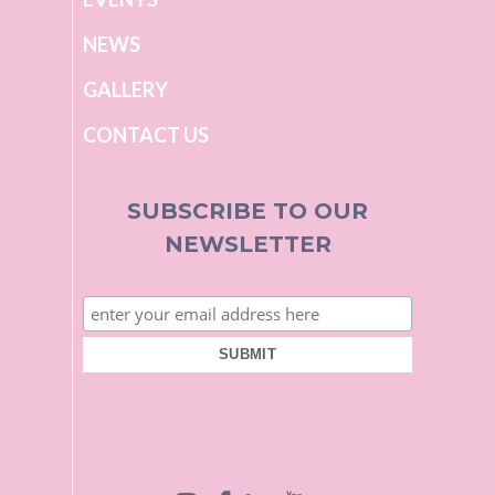
NEWS
GALLERY
CONTACT US
SUBSCRIBE TO OUR
NEWSLETTER