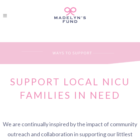
SUPPORT LOCAL NICU
FAMILIES IN NEED
We are continually inspired by the impact of community
outreach and collaboration in supporting our littlest