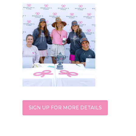
SIGN UP FOR MORE DETAILS