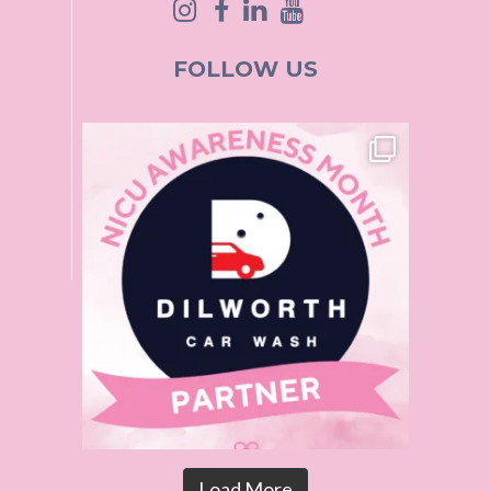
FOLLOW US
Load More