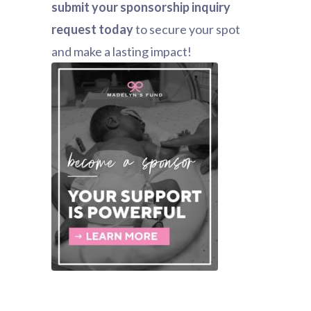
submit your sponsorship inquiry
request today
to secure your spot
and make a lasting impact!