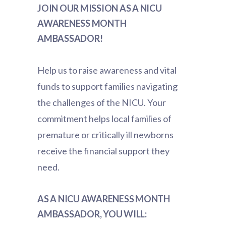
JOIN OUR MISSION AS A NICU
AWARENESS MONTH
AMBASSADOR!
Help us to raise awareness and vital
funds to support families navigating
the challenges of the NICU. Your
commitment helps local families of
premature or critically ill newborns
receive the financial support they
need.
AS A NICU AWARENESS MONTH
AMBASSADOR, YOU WILL: