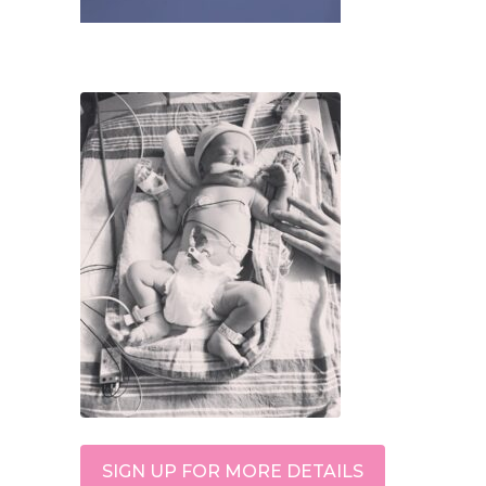
SIGN UP FOR MORE DETAILS