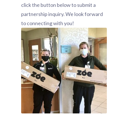
click the button below to submit a
partnership inquiry. We look forward
to connecting with you!