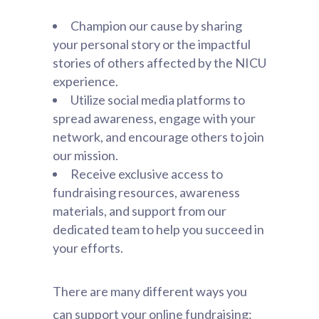
Champion our cause by sharing
your personal story or the impactful
stories of others affected by the NICU
experience.
Utilize social media platforms to
spread awareness, engage with your
network, and encourage others to join
our mission.
Receive exclusive access to
fundraising resources, awareness
materials, and support from our
dedicated team to help you succeed in
your efforts.
There are many different ways you
can support your online fundraising: