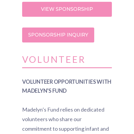
VIEW SPONSORSHIP
OPPORTUNITIES
SPONSORSHIP INQUIRY
VOLUNTEER
VOLUNTEER OPPORTUNITIES WITH
MADELYN’S FUND
Madelyn’s Fund relies on dedicated
volunteers who share our
commitment to supporting infant and