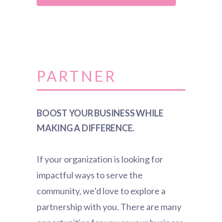
PARTNER
BOOST YOUR BUSINESS WHILE
MAKING A DIFFERENCE.
If your organization is looking for
impactful ways to serve the
community, we’d love to explore a
partnership with you. There are many