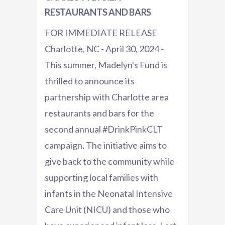
RESTAURANTS AND BARS
FOR IMMEDIATE RELEASE
Charlotte, NC - April 30, 2024 -
This summer, Madelyn's Fund is
thrilled to announce its
partnership with Charlotte area
restaurants and bars for the
second annual #DrinkPinkCLT
campaign. The initiative aims to
give back to the community while
supporting local families with
infants in the Neonatal Intensive
Care Unit (NICU) and those who