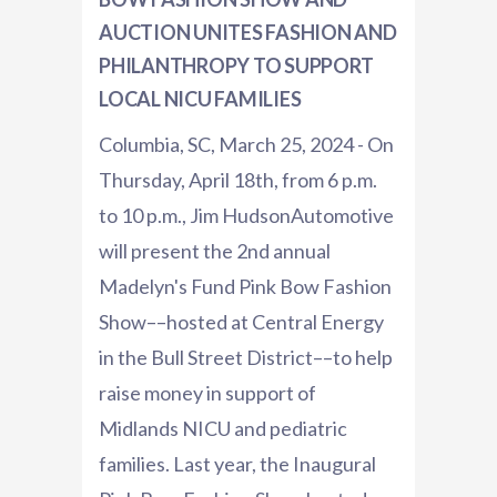
AUCTION UNITES FASHION AND
PHILANTHROPY TO SUPPORT
LOCAL NICU FAMILIES
Columbia, SC, March 25, 2024 - On
Thursday, April 18th, from 6 p.m.
to 10 p.m., Jim HudsonAutomotive
will present the 2nd annual
Madelyn's Fund Pink Bow Fashion
Show––hosted at Central Energy
in the Bull Street District––to help
raise money in support of
Midlands NICU and pediatric
families. Last year, the Inaugural