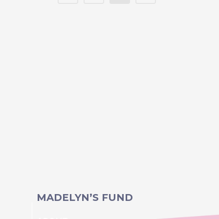
MADELYN’S FUND