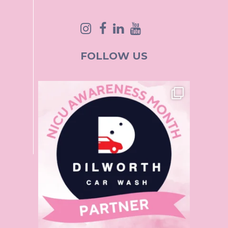
FOLLOW US