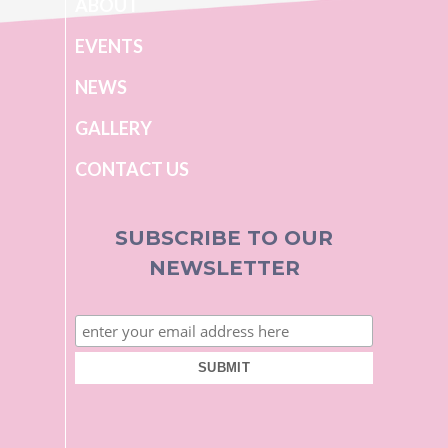
ABOUT
EVENTS
NEWS
GALLERY
CONTACT US
SUBSCRIBE TO OUR
NEWSLETTER