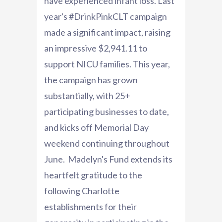
have experienced infant loss. Last
year's #DrinkPinkCLT campaign
made a significant impact, raising
an impressive $2,941.11 to
support NICU families. This year,
the campaign has grown
substantially, with 25+
participating businesses to date,
and kicks off Memorial Day
weekend continuing throughout
June. Madelyn's Fund extends its
heartfelt gratitude to the
following Charlotte
establishments for their