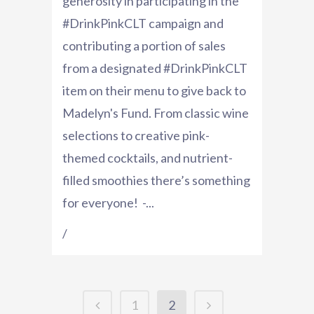
generosity in participating in the
#DrinkPinkCLT campaign and
contributing a portion of sales
from a designated #DrinkPinkCLT
item on their menu to give back to
Madelyn's Fund. From classic wine
selections to creative pink-
themed cocktails, and nutrient-
filled smoothies there’s something
for everyone! -...
/
1
2