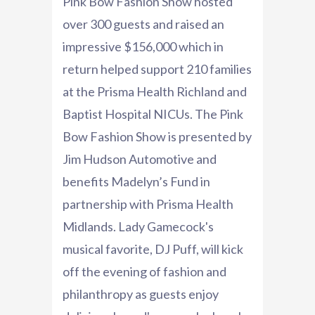
Pink Bow Fashion Show hosted
over 300 guests and raised an
impressive $156,000 which in
return helped support 210 families
at the Prisma Health Richland and
Baptist Hospital NICUs. The Pink
Bow Fashion Show is presented by
Jim Hudson Automotive and
benefits Madelyn’s Fund in
partnership with Prisma Health
Midlands. Lady Gamecock's
musical favorite, DJ Puff, will kick
off the evening of fashion and
philanthropy as guests enjoy