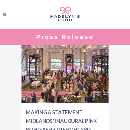
Press Release
MAKING A STATEMENT:
MIDLANDS’ INAUGURAL PINK
BOW FASHION SHOW AND