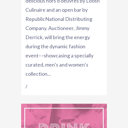
delicious hors d'oeuvres by Loosh
Culinaire and an open bar by
RepublicNational Distributing
Company. Auctioneer, Jimmy
Derrick, will bring the energy
during the dynamic fashion
event––showcasing a specially
curated, men’s and women’s
collection...
/