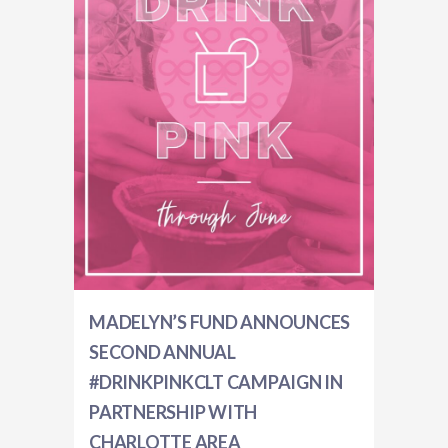
MADELYN’S FUND ANNOUNCES
SECOND ANNUAL
#DRINKPINKCLT CAMPAIGN IN
PARTNERSHIP WITH
CHARLOTTE AREA