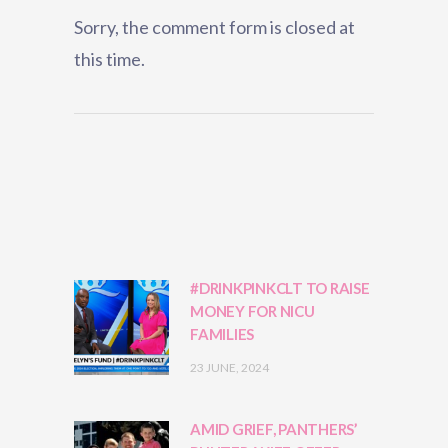
Sorry, the comment form is closed at
this time.
#DRINKPINKCLT TO RAISE
MONEY FOR NICU
FAMILIES
23 JUNE, 2024
AMID GRIEF, PANTHERS’