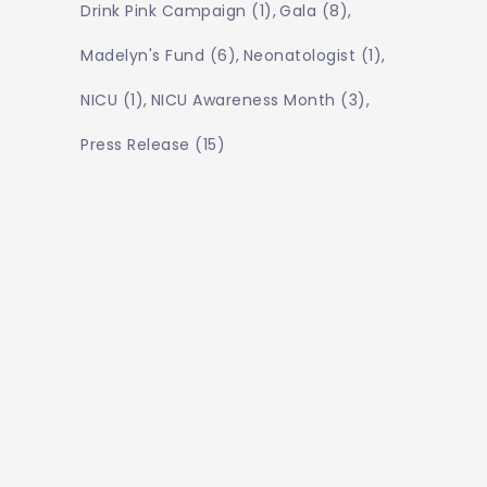
Drink Pink Campaign
(1)
Gala
(8)
Madelyn's Fund
(6)
Neonatologist
(1)
NICU
(1)
NICU Awareness Month
(3)
Press Release
(15)