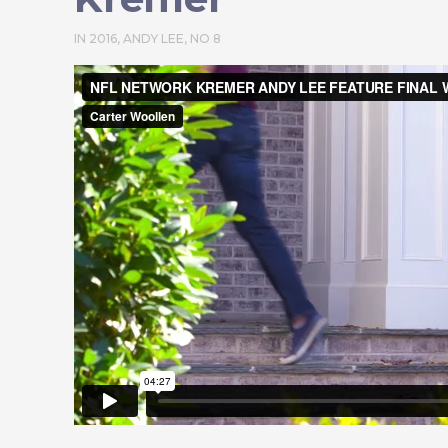
IN
2016
,
ANDY LEE
,
NO 8