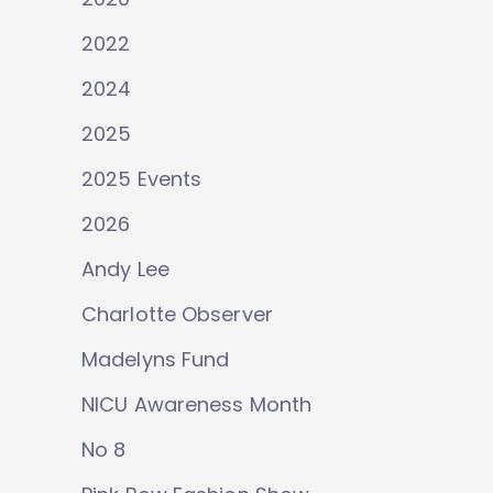
2022
2024
2025
2025 Events
2026
Andy Lee
Charlotte Observer
Madelyns Fund
NICU Awareness Month
No 8