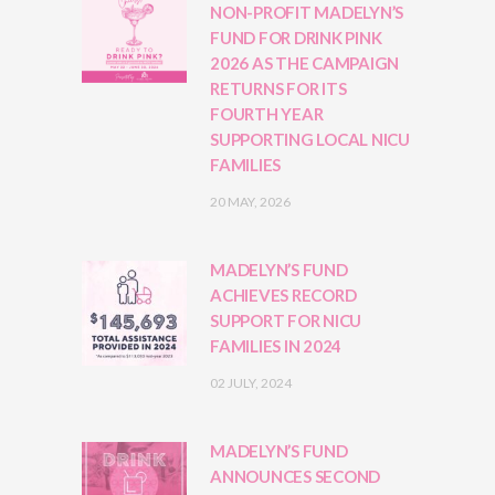
NON-PROFIT MADELYN’S
FUND FOR DRINK PINK
2026 AS THE CAMPAIGN
RETURNS FOR ITS
FOURTH YEAR
SUPPORTING LOCAL NICU
FAMILIES
20 MAY, 2026
MADELYN’S FUND
ACHIEVES RECORD
SUPPORT FOR NICU
FAMILIES IN 2024
02 JULY, 2024
MADELYN’S FUND
ANNOUNCES SECOND