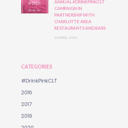
ANNUAL #DRINKPINKCLT
CAMPAIGN IN
PARTNERSHIP WITH
CHARLOTTE AREA
RESTAURANTS AND BARS
30 APRIL, 2024
CATEGORIES
#DrinkPinkCLT
2016
2017
2019
2020