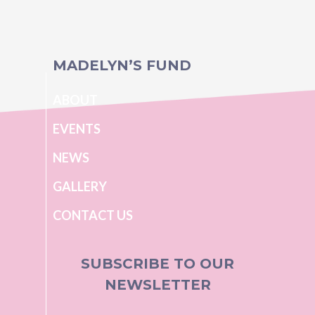
MADELYN’S FUND
ABOUT
EVENTS
NEWS
GALLERY
CONTACT US
SUBSCRIBE TO OUR
NEWSLETTER