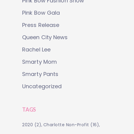
Pink Bow Fashion Show
Pink Bow Gala
Press Release
Queen City News
Rachel Lee
Smarty Mom
Smarty Pants
Uncategorized
TAGS
2020
(2)
Charlotte Non-Profit
(16)