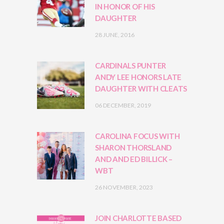
IN HONOR OF HIS
DAUGHTER
28 JUNE, 2016
CARDINALS PUNTER
ANDY LEE HONORS LATE
DAUGHTER WITH CLEATS
06 DECEMBER, 2019
CAROLINA FOCUS WITH
SHARON THORSLAND
AND AND ED BILLICK –
WBT
26 NOVEMBER, 2023
JOIN CHARLOTTE BASED