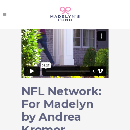
NFL Network:
For Madelyn
by Andrea
Kremer