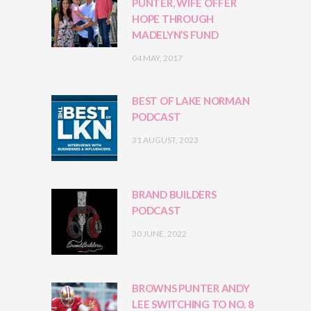
PUNTER, WIFE OFFER
HOPE THROUGH
MADELYN’S FUND
04 MAY, 2017
BEST OF LAKE NORMAN
PODCAST
31 AUGUST, 2023
BRAND BUILDERS
PODCAST
30 JUNE, 2022
BROWNS PUNTER ANDY
LEE SWITCHING TO NO. 8