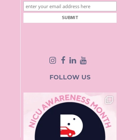
FOLLOW US